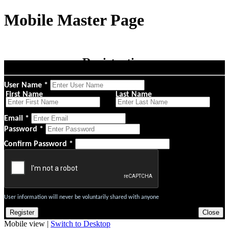
Mobile Master Page
Registration
User Name *
First Name
Last Name
Email *
Password *
Confirm Password *
User information will never be voluntarily shared with anyone
Mobile view |
Switch to Desktop